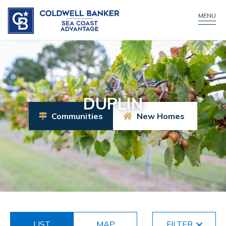
MENU
DUPLIN
Communities
New Homes
LIST
MAP
FILTER