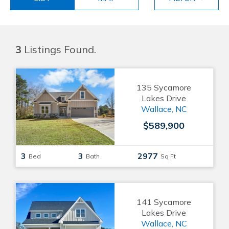
3
Listings Found.
135 Sycamore
Lakes Drive
Wallace, NC
$589,900
3
3
2977
Bed
Bath
Sq Ft
141 Sycamore
Lakes Drive
Wallace, NC