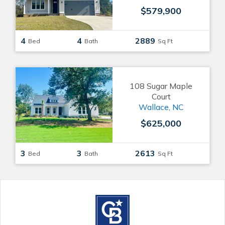
$579,900
4
4
2889
Bed
Bath
Sq Ft
108 Sugar Maple
Court
Wallace, NC
$625,000
3
3
2613
Bed
Bath
Sq Ft