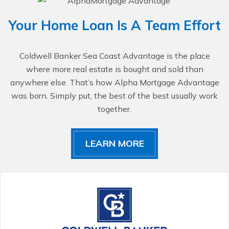
Your Home Loan Is A Team Effort
Coldwell Banker Sea Coast Advantage is the place
where more real estate is bought and sold than
anywhere else. That’s how Alpha Mortgage Advantage
was born. Simply put, the best of the best usually work
together.
LEARN MORE