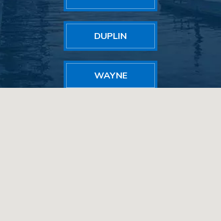
DUPLIN
WAYNE