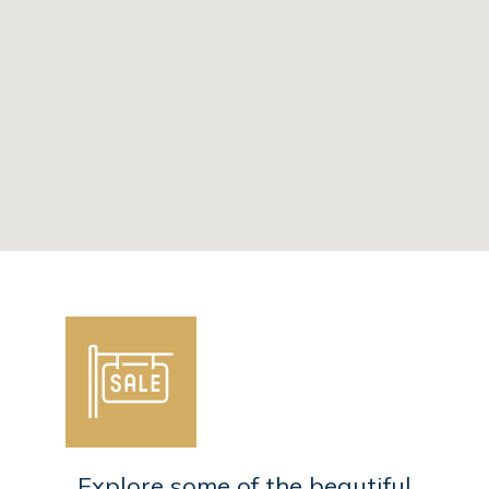
Explore some of the beautiful