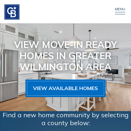
MENU
VIEW MOVE-IN READY
HOMES IN GREATER
WILMINGTON AREA
VIEW AVAILABLE HOMES
Find a new home community by selecting
a county below: