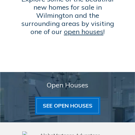
new homes for sale in
Wilmington and the
surrounding areas by visiting
one of our
open houses
!
Open Houses
SEE OPEN HOUSES