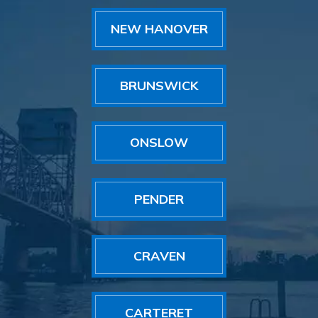
NEW HANOVER
BRUNSWICK
ONSLOW
PENDER
CRAVEN
CARTERET