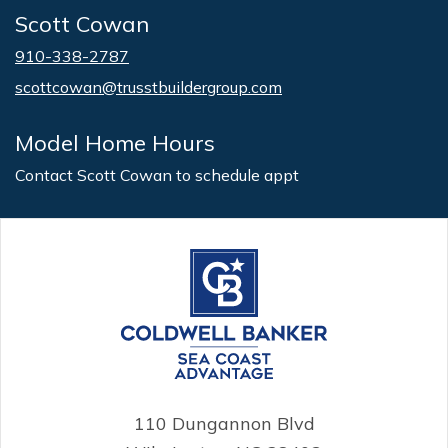
Scott Cowan
910-338-2787
scottcowan@trusstbuildergroup.com
Model Home Hours
Contact Scott Cowan to schedule appt
110 Dungannon Blvd