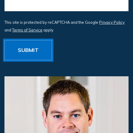
This site is protected by reCAPTCHA and the Google
Privacy Policy
and
Terms of Service
apply.