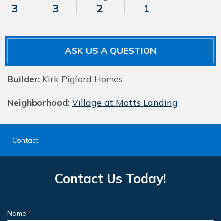
3
3
2
1
ASK US A QUESTION
Builder:
Kirk Pigford Homes
Neighborhood:
Village at Motts Landing
Contact
Contact Us Today!
Name
*