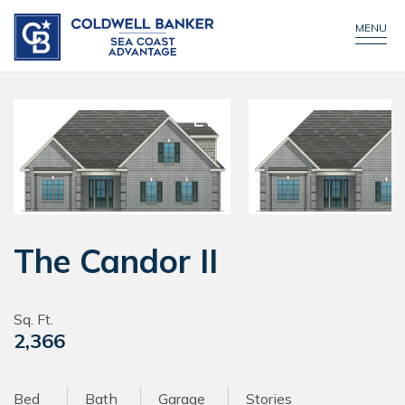
CONTACT US
MENU
The Candor II
Sq. Ft.
2,366
Bed
Bath
Garage
Stories