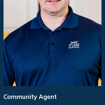
Community Agent