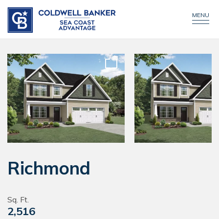
CONTACT US
MENU
Richmond
Sq. Ft.
2,516