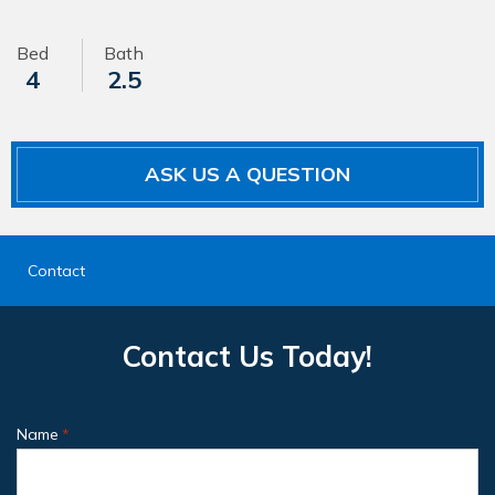
Bed
Bath
4
2.5
ASK US A QUESTION
Contact
Contact Us Today!
Name
*