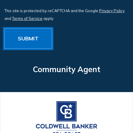
This site is protected by reCAPTCHA and the Google
Privacy Policy
and
Terms of Service
apply.
Community Agent