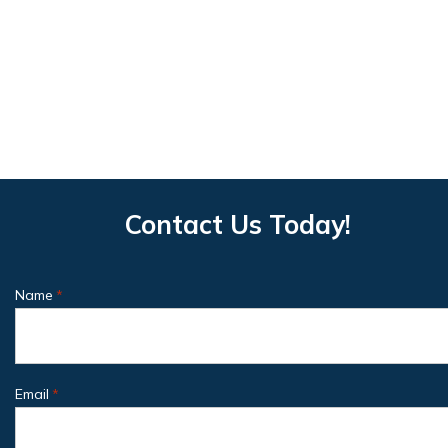
Contact Us Today!
Name
*
Email
*