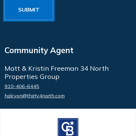
Community Agent
Matt & Kristin Freeman 34 North
Properties Group
910-406-6445
halcyon@thirty4north.com