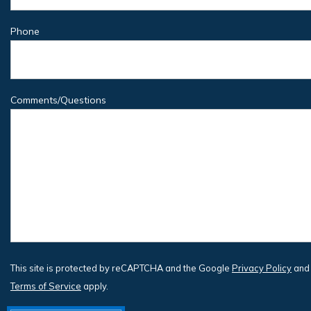
Phone
Comments/Questions
This site is protected by reCAPTCHA and the Google
Privacy Policy
and
Terms of Service
apply.