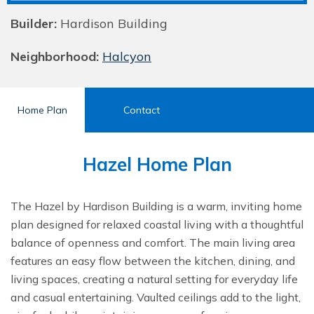
Builder:
Hardison Building
Neighborhood:
Halcyon
Home Plan
Contact
Hazel Home Plan
The Hazel by Hardison Building is a warm, inviting home
plan designed for relaxed coastal living with a thoughtful
balance of openness and comfort. The main living area
features an easy flow between the kitchen, dining, and
living spaces, creating a natural setting for everyday life
and casual entertaining. Vaulted ceilings add to the light,