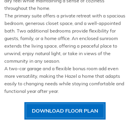
airy feel while maintaining a sense of coziness
throughout the home.
The primary suite offers a private retreat with a spacious
bedroom, generous closet space, and a well-appointed
bath. Two additional bedrooms provide flexibility for
guests, family, or a home office. An enclosed sunroom
extends the living space, offering a peaceful place to
unwind, enjoy natural light, or take in views of the
community in any season.
A two-car garage and a flexible bonus room add even
more versatility, making the Hazel a home that adapts
easily to changing needs while staying comfortable and
functional year after year.
DOWNLOAD FLOOR PLAN