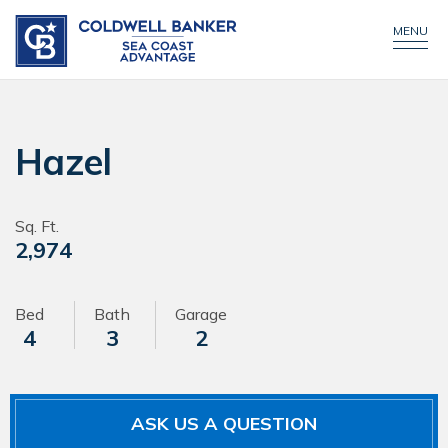
CONTACT US
MENU
Hazel
Sq. Ft.
2,974
Bed
Bath
Garage
4
3
2
ASK US A QUESTION