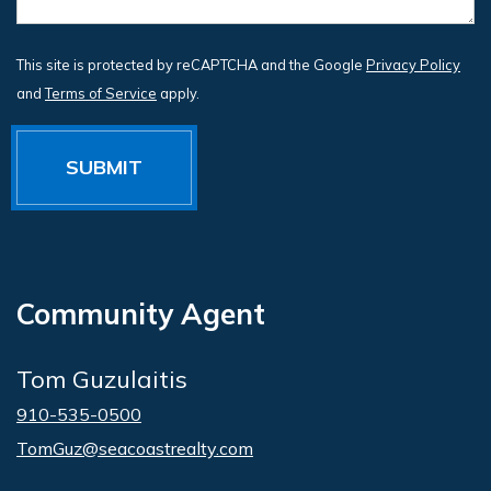
This site is protected by reCAPTCHA and the Google
Privacy Policy
and
Terms of Service
apply.
Community Agent
Tom Guzulaitis
910-535-0500
TomGuz@seacoastrealty.com