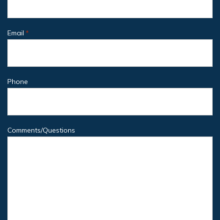
Email
*
Phone
Comments/Questions