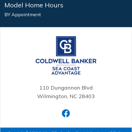
Model Home Hours
BY Appointment
110 Dungannon Blvd
Wilmington, NC 28403