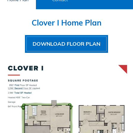
Clover I Home Plan
DOWNLOAD FLOOR PLAN