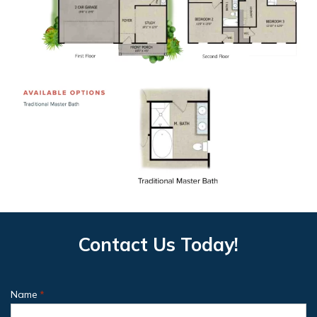
Contact Us Today!
Name
*