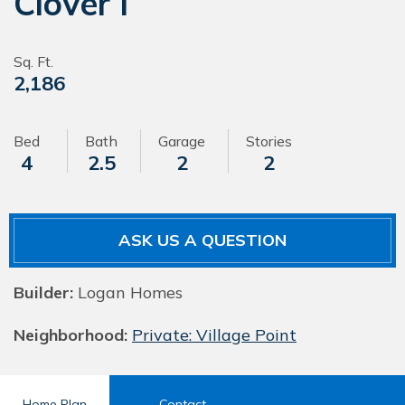
Clover I
Sq. Ft.
2,186
Bed
Bath
Garage
Stories
4
2.5
2
2
ASK US A QUESTION
Builder:
Logan Homes
Neighborhood:
Private: Village Point
Home Plan
Contact