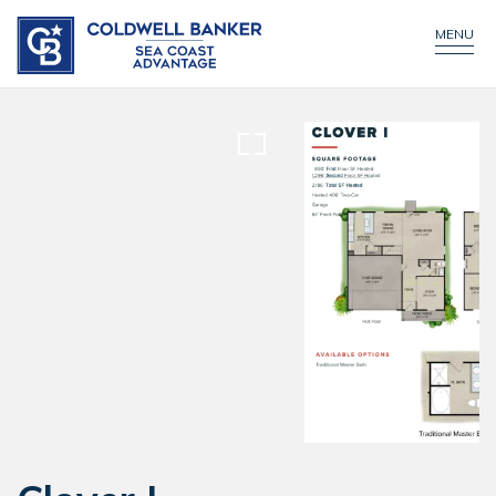
CONTACT US
MENU