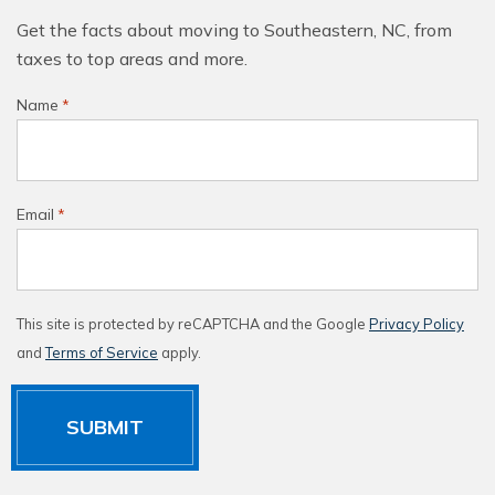
Get the facts about moving to Southeastern, NC, from
taxes to top areas and more.
Name
*
Email
*
This site is protected by reCAPTCHA and the Google
Privacy Policy
and
Terms of Service
apply.