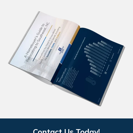
Contact Us Today!