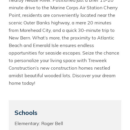
nearby Neuse River. Positioned just a brief 15-20
minute drive to the Marine Corps Air Station Cherry
Point, residents are conveniently located near the
scenic Outer Banks highway, a mere 20 minutes
from Morehead City, and a quick 30-minute trip to
New Bern. What’s more, the proximity to Atlantic
Beach and Emerald Isle ensures endless
opportunities for seaside escapes. Seize the chance
to personalize your living space with Treweek
Construction’s new construction homes nestled
amidst beautiful wooded lots. Discover your dream
home today!
Schools
Elementary: Roger Bell