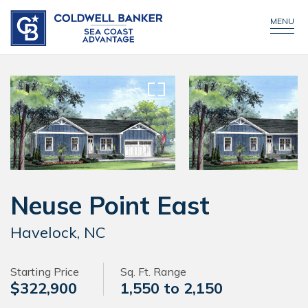
CONTACT US
CALL NOW!
MENU
Neuse Point East
Havelock, NC
Starting Price
Sq. Ft. Range
$322,900
1,550 to 2,150