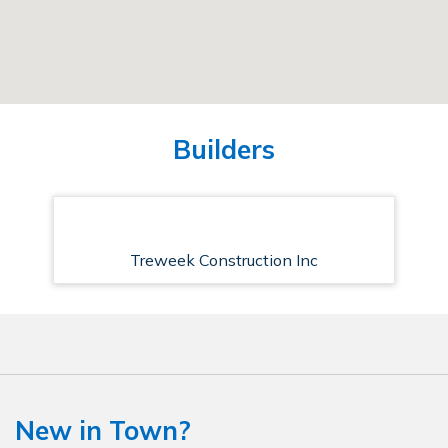
Builders
Treweek Construction Inc
New in Town?