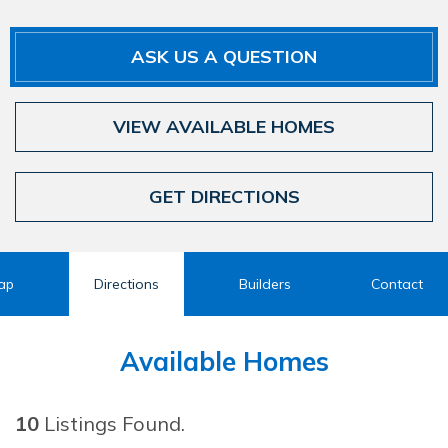
ASK US A QUESTION
VIEW AVAILABLE HOMES
GET DIRECTIONS
ap
Directions
Builders
Contact
Available Homes
10
Listings Found.