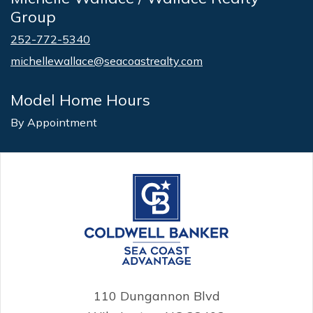
Group
252-772-5340
michellewallace@seacoastrealty.com
Model Home Hours
By Appointment
110 Dungannon Blvd