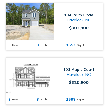
104 Palm Circle
Havelock, NC
$302,900
3
3
1557
Bed
Bath
Sq Ft
101 Maple Court
Havelock, NC
$325,900
3
3
1598
Bed
Bath
Sq Ft