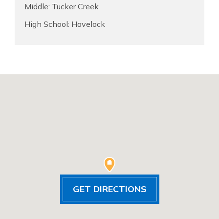
Middle: Tucker Creek
High School: Havelock
GET DIRECTIONS