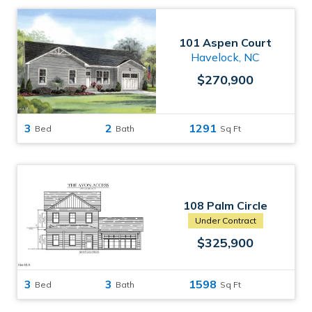
101 Aspen Court
Havelock, NC
$270,900
3
2
1291
Bed
Bath
Sq Ft
108 Palm Circle
Havelock, NC
Under Contract
$325,900
3
3
1598
Bed
Bath
Sq Ft