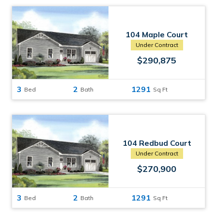
104 Maple Court
Havelock, NC
Under Contract
$290,875
3
2
1291
Bed
Bath
Sq Ft
104 Redbud Court
Havelock, NC
Under Contract
$270,900
3
2
1291
Bed
Bath
Sq Ft