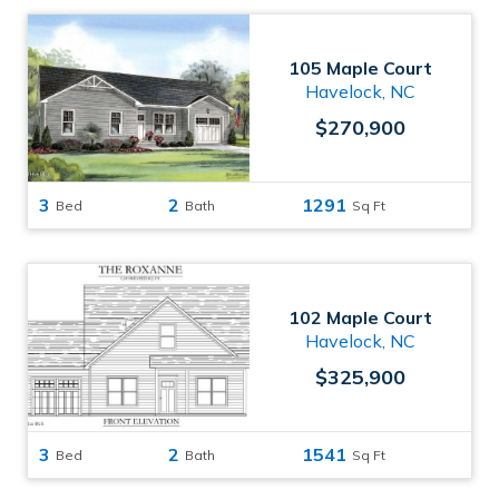
105 Maple Court
Havelock, NC
$270,900
3
2
1291
Bed
Bath
Sq Ft
102 Maple Court
Havelock, NC
$325,900
3
2
1541
Bed
Bath
Sq Ft