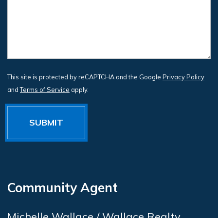
This site is protected by reCAPTCHA and the Google
Privacy Policy
and
Terms of Service
apply.
Community Agent
Michelle Wallace / Wallace Realty