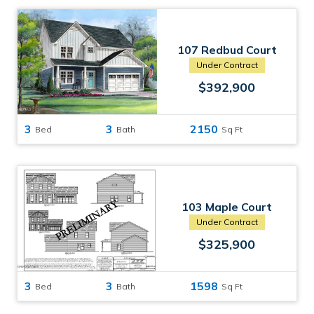
107 Redbud Court
Havelock, NC
Under Contract
$392,900
3
3
2150
Bed
Bath
Sq Ft
103 Maple Court
Havelock, NC
Under Contract
$325,900
3
3
1598
Bed
Bath
Sq Ft