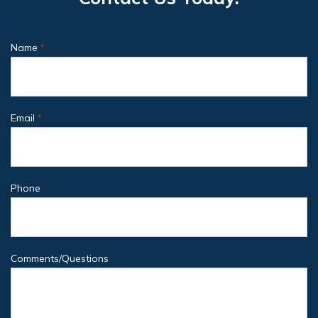
Name
*
Email
*
Phone
Comments/Questions