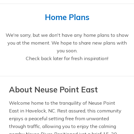
Home Plans
We're sorry, but we don't have any home plans to show
you at the moment. We hope to share new plans with
you soon.
Check back later for fresh inspiration!
About Neuse Point East
Welcome home to the tranquility of Neuse Point
East in Havelock, NC. Rest assured, this community
enjoys a peaceful setting free from unwanted
through traffic, allowing you to enjoy the calming