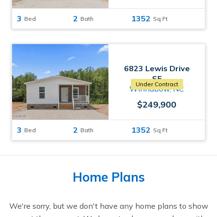
3
2
1352
Bed
Bath
Sq Ft
6823 Lewis Drive
SE
Under Contract
Winnabow, NC
$249,900
3
2
1352
Bed
Bath
Sq Ft
Home Plans
We're sorry, but we don't have any home plans to show