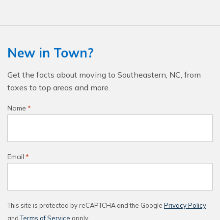
New in Town?
Get the facts about moving to Southeastern, NC, from
taxes to top areas and more.
Name
*
Email
*
This site is protected by reCAPTCHA and the Google
Privacy Policy
and
Terms of Service
apply.