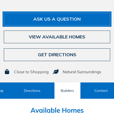
ASK US A QUESTION
VIEW AVAILABLE HOMES
GET DIRECTIONS
Close to Shopping
Natural Surroundings
ap
Directions
Builders
Contact
Available Homes