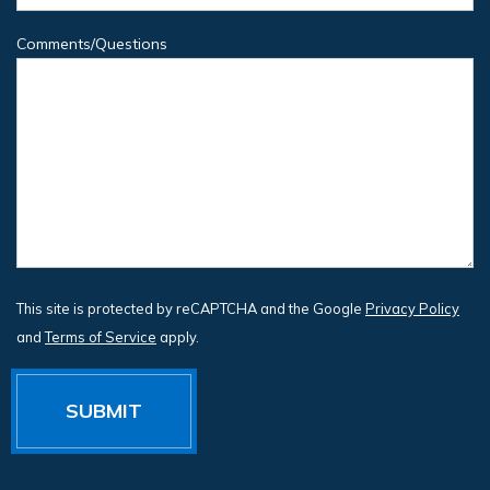
Comments/Questions
This site is protected by reCAPTCHA and the Google
Privacy Policy
and
Terms of Service
apply.