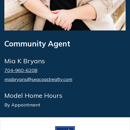
Community Agent
Mia K Bryans
704-960-6208
miabryans@seacoastrealty.com
Model Home Hours
By Appointment