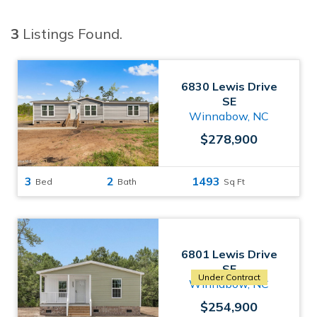
3
Listings Found.
6830 Lewis Drive
SE
Winnabow, NC
$278,900
3
2
1493
Bed
Bath
Sq Ft
6801 Lewis Drive
SE
Under Contract
Winnabow, NC
$254,900