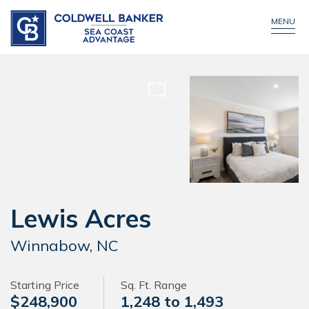
CONTACT US
CALL NOW!
MENU
Lewis Acres
Winnabow, NC
Starting Price
Sq. Ft. Range
$248,900
1,248 to 1,493