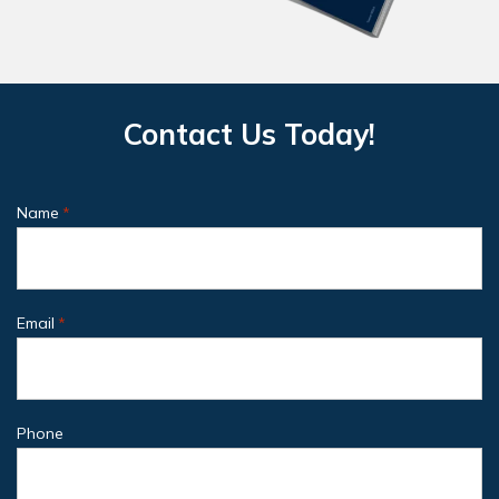
Contact Us Today!
Name
*
Email
*
Phone