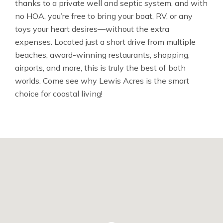
thanks to a private well and septic system, and with
no HOA, you’re free to bring your boat, RV, or any
toys your heart desires—without the extra
expenses. Located just a short drive from multiple
beaches, award-winning restaurants, shopping,
airports, and more, this is truly the best of both
worlds. Come see why Lewis Acres is the smart
choice for coastal living!