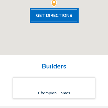
GET DIRECTIONS
Builders
Champion Homes