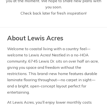
you at the moment. We hope to share new plans with
you soon.
Check back later for fresh inspiration!
About Lewis Acres
Welcome to coastal living with a country feel—
welcome to Lewis Acres! Nestled in a no-HOA
community, 6745 Lewis Dr. sits on over half an acre,
giving you space and freedom without the
restrictions. This brand-new home features durable
laminate flooring throughout—no carpet in sight—
and a bright, open-concept layout perfect for
entertaining.
At Lewis Acres, you’ll enjoy lower monthly costs