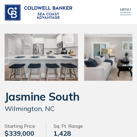
CONTACT US
CALL NOW!
MENU
Jasmine South
Wilmington, NC
Starting Price
Sq. Ft. Range
$339,000
1,428