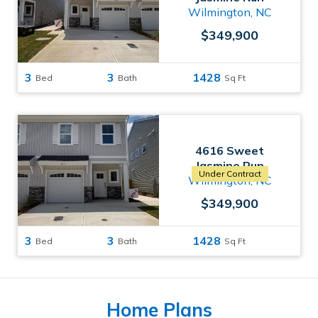
Wilmington, NC
$349,900
3
3
1428
Bed
Bath
Sq Ft
4616 Sweet
Jasmine Run
Under Contract
Wilmington, NC
$349,900
3
3
1428
Bed
Bath
Sq Ft
Home Plans