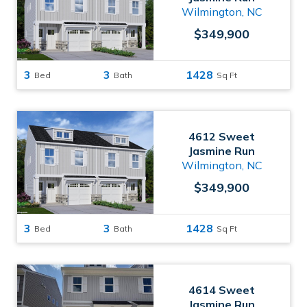
Wilmington, NC
$349,900
3
3
1428
Bed
Bath
Sq Ft
4612 Sweet
Jasmine Run
Wilmington, NC
$349,900
3
3
1428
Bed
Bath
Sq Ft
4614 Sweet
Jasmine Run