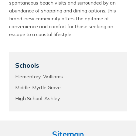
spontaneous beach visits and surrounded by an
abundance of shopping and dining options, this
brand-new community offers the epitome of
convenience and comfort for those seeking an
escape to a coastal lifestyle.
Schools
Elementary: Williams
Middle: Myrtle Grove
High School: Ashley
Sitemap