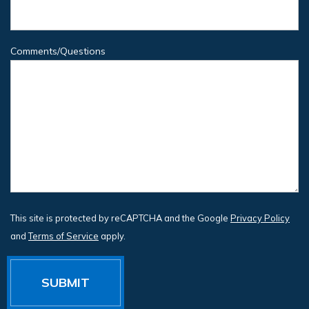
Comments/Questions
This site is protected by reCAPTCHA and the Google
Privacy Policy
and
Terms of Service
apply.