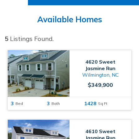
Available Homes
5
Listings Found.
4620 Sweet
Jasmine Run
Wilmington, NC
$349,900
3
3
1428
Bed
Bath
Sq Ft
4610 Sweet
Jasmine Run