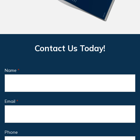
Contact Us Today!
Name
*
Email
*
Phone