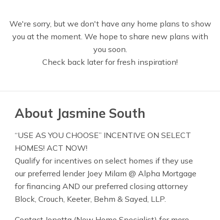
We're sorry, but we don't have any home plans to show
you at the moment. We hope to share new plans with
you soon.
Check back later for fresh inspiration!
About Jasmine South
“USE AS YOU CHOOSE” INCENTIVE ON SELECT
HOMES! ACT NOW!
Qualify for incentives on select homes if they use
our preferred lender Joey Milam @ Alpha Mortgage
for financing AND our preferred closing attorney
Block, Crouch, Keeter, Behm & Sayed, LLP.
Contact Jonetta (New Home Specialist) for more