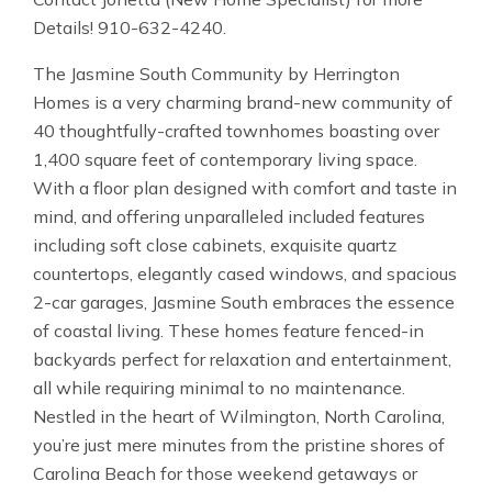
Details! 910-632-4240.
The Jasmine South Community by Herrington
Homes is a very charming brand-new community of
40 thoughtfully-crafted townhomes boasting over
1,400 square feet of contemporary living space.
With a floor plan designed with comfort and taste in
mind, and offering unparalleled included features
including soft close cabinets, exquisite quartz
countertops, elegantly cased windows, and spacious
2-car garages, Jasmine South embraces the essence
of coastal living. These homes feature fenced-in
backyards perfect for relaxation and entertainment,
all while requiring minimal to no maintenance.
Nestled in the heart of Wilmington, North Carolina,
you’re just mere minutes from the pristine shores of
Carolina Beach for those weekend getaways or