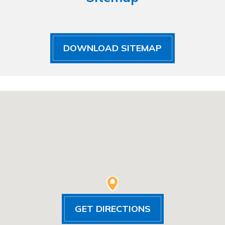
DOWNLOAD SITEMAP
GET DIRECTIONS