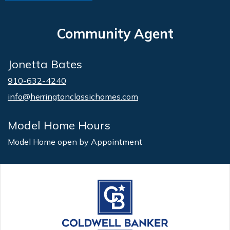
Community Agent
Jonetta Bates
910-632-4240
info@herringtonclassichomes.com
Model Home Hours
Model Home open by Appointment