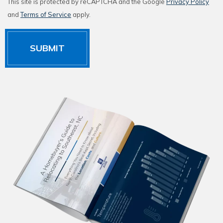
This site is protected by reCAPTCHA and the Google
Privacy Policy
and
Terms of Service
apply.