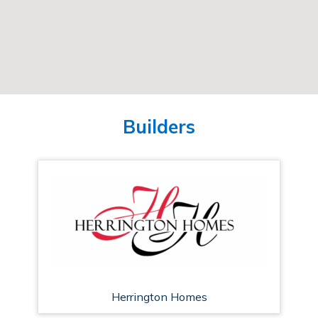
Builders
Herrington Homes