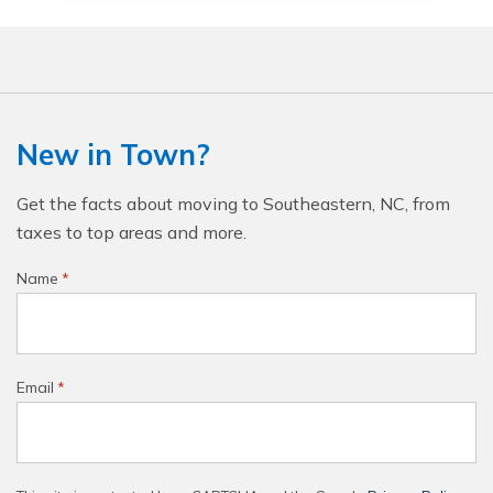
New in Town?
Get the facts about moving to Southeastern, NC, from
taxes to top areas and more.
Name
*
Email
*