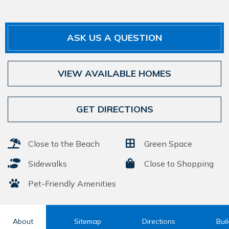
ASK US A QUESTION
VIEW AVAILABLE HOMES
GET DIRECTIONS
Close to the Beach
Green Space
Sidewalks
Close to Shopping
Pet-Friendly Amenities
About
Sitemap
Directions
Bui